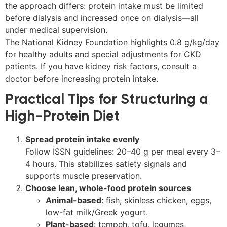
the approach differs: protein intake must be limited
before dialysis and increased once on dialysis—all
under medical supervision.
The National Kidney Foundation highlights 0.8 g/kg/day
for healthy adults and special adjustments for CKD
patients. If you have kidney risk factors, consult a
doctor before increasing protein intake.
Practical Tips for Structuring a
High-Protein Diet
Spread protein intake evenly
Follow ISSN guidelines: 20–40 g per meal every 3–
4 hours. This stabilizes satiety signals and
supports muscle preservation.
Choose lean, whole-food protein sources
Animal-based
: fish, skinless chicken, eggs,
low-fat milk/Greek yogurt.
Plant-based
: tempeh, tofu, legumes,