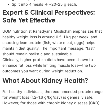
Split into 4 meals → ~20–25 g each.
Expert & Clinical Perspectives:
Safe Yet Effective
UGM nutritionist Rahadyana Muslichah emphasizes that
healthy weight loss is around 0.5–1 kg per week, and
choosing lean protein (fish, white meat, eggs) helps
maintain diet quality. The important message: “fast”
should remain realistic and sustainable.
Clinically, higher-protein diets have been shown to
enhance fat loss while limiting muscle loss—the two
outcomes you want during weight reduction.
What About Kidney Health?
For healthy individuals, the recommended protein range
for weight loss (1.2–1.6 g/kg/day) is generally safe.
However, for those with chronic kidney disease (CKD),