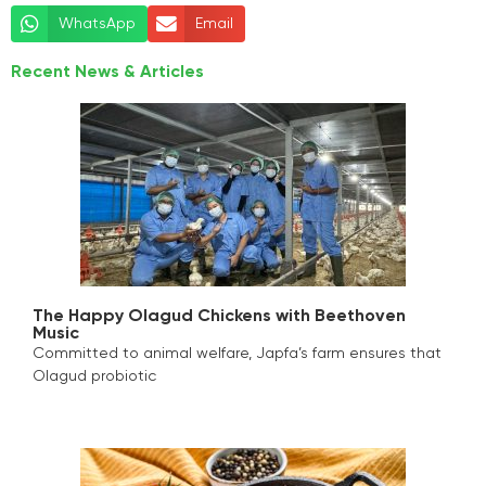
WhatsApp
Email
Recent News & Articles
The Happy Olagud Chickens with Beethoven
Music
Committed to animal welfare, Japfa’s farm ensures that
Olagud probiotic