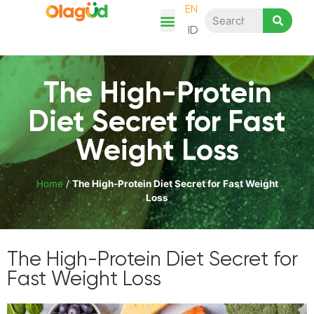
EN
ID
Chicken Story
Product Category
Recipes & Articles
Shop Here
The High-Protein
Diet Secret for Fast
Weight Loss
Home
/
The High-Protein Diet Secret for Fast Weight
Loss
The High-Protein Diet Secret for
Fast Weight Loss