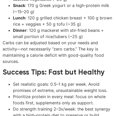
Snack
: 170 g Greek yogurt or a high-protein milk
(~15–20 g)
Lunch
: 120 g grilled chicken breast + 100 g brown
rice + veggies + 50 g tofu (~35 g)
Dinner
: 120 g mackerel with stir-fried beans +
small portion of rice/tubers (~25 g)
Carbs can be adjusted based on your needs and
activity—not necessarily “zero carbs.” The key is
maintaining a calorie deficit with good-quality food
sources.
Success Tips: Fast but Healthy
Set realistic goals: 0.5–1 kg per week. Avoid
promises of extreme, unsustainable weight loss.
Prioritize protein in every meal: focus on whole
foods first, supplements only as support.
Do strength training 2–3x/week: the best synergy
with a high-protein diet to preserve or build