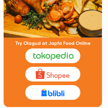
Try Olagud at Japfa Food Online