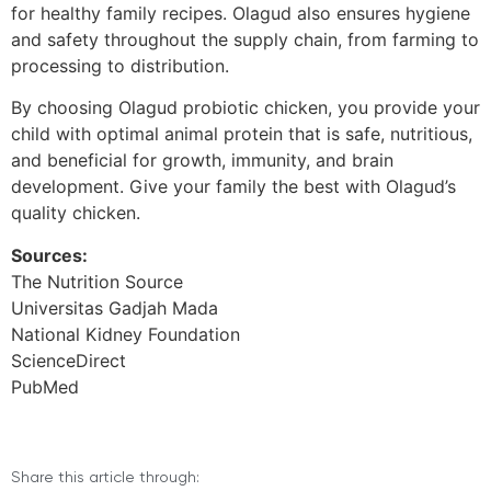
for healthy family recipes. Olagud also ensures hygiene
and safety throughout the supply chain, from farming to
processing to distribution.
By choosing Olagud probiotic chicken, you provide your
child with optimal animal protein that is safe, nutritious,
and beneficial for growth, immunity, and brain
development. Give your family the best with Olagud’s
quality chicken.
Sources:
The Nutrition Source
Universitas Gadjah Mada
National Kidney Foundation
ScienceDirect
PubMed
Share this article through: