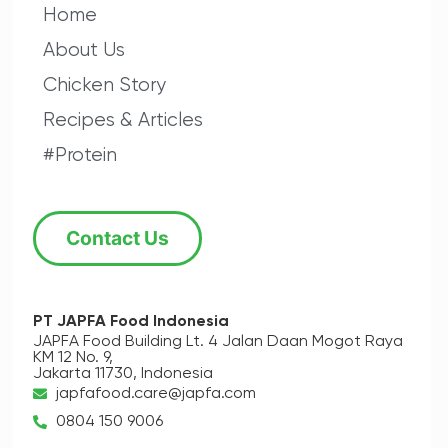
Home
About Us
Chicken Story
Recipes & Articles
#Protein
Contact Us
PT JAPFA Food Indonesia
JAPFA Food Building Lt. 4
Jalan Daan Mogot Raya
KM 12 No. 9,
Jakarta 11730, Indonesia
japfafood.care@japfa.com
0804 150 9006