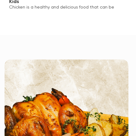
Kids
Chicken is a healthy and delicious food that can be