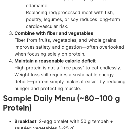
edamame.
Replacing red/processed meat with fish,
poultry, legumes, or soy reduces long-term
cardiovascular risk.
Combine with fiber and vegetables
Fiber from fruits, vegetables, and whole grains
improves satiety and digestion—often overlooked
when focusing solely on protein.
Maintain a reasonable calorie deficit
High protein is not a “free pass” to eat endlessly.
Weight loss still requires a sustainable energy
deficit—protein simply makes it easier by reducing
hunger and protecting muscle.
Sample Daily Menu (~80–100 g
Protein)
Breakfast
: 2-egg omelet with 50 g tempeh +
sautéed vegetables (~25 g)