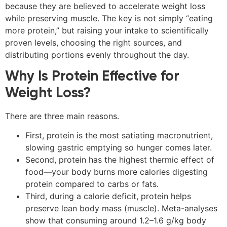
because they are believed to accelerate weight loss
while preserving muscle. The key is not simply “eating
more protein,” but raising your intake to scientifically
proven levels, choosing the right sources, and
distributing portions evenly throughout the day.
Why Is Protein Effective for
Weight Loss?
There are three main reasons.
First, protein is the most satiating macronutrient,
slowing gastric emptying so hunger comes later.
Second, protein has the highest thermic effect of
food—your body burns more calories digesting
protein compared to carbs or fats.
Third, during a calorie deficit, protein helps
preserve lean body mass (muscle). Meta-analyses
show that consuming around 1.2–1.6 g/kg body