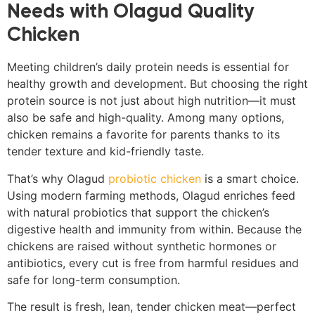
Needs with Olagud Quality
Chicken
Meeting children’s daily protein needs is essential for
healthy growth and development. But choosing the right
protein source is not just about high nutrition—it must
also be safe and high-quality. Among many options,
chicken remains a favorite for parents thanks to its
tender texture and kid-friendly taste.
That’s why Olagud
probiotic chicken
is a smart choice.
Using modern farming methods, Olagud enriches feed
with natural probiotics that support the chicken’s
digestive health and immunity from within. Because the
chickens are raised without synthetic hormones or
antibiotics, every cut is free from harmful residues and
safe for long-term consumption.
The result is fresh, lean, tender chicken meat—perfect