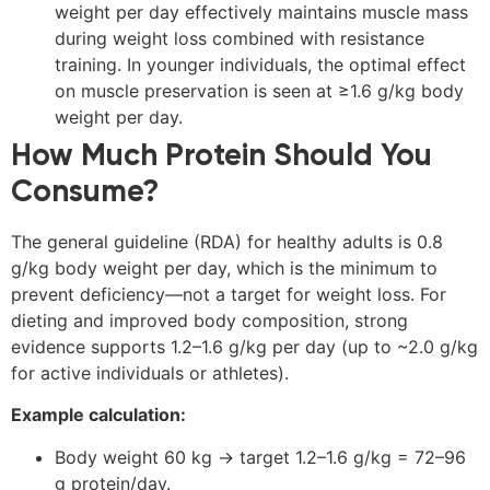
weight per day effectively maintains muscle mass
during weight loss combined with resistance
training. In younger individuals, the optimal effect
on muscle preservation is seen at ≥1.6 g/kg body
weight per day.
How Much Protein Should You
Consume?
The general guideline (RDA) for healthy adults is 0.8
g/kg body weight per day, which is the minimum to
prevent deficiency—not a target for weight loss. For
dieting and improved body composition, strong
evidence supports 1.2–1.6 g/kg per day (up to ~2.0 g/kg
for active individuals or athletes).
Example calculation:
Body weight 60 kg → target 1.2–1.6 g/kg = 72–96
g protein/day.