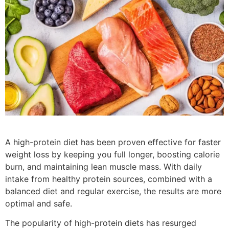
A high-protein diet has been proven effective for faster
weight loss by keeping you full longer, boosting calorie
burn, and maintaining lean muscle mass. With daily
intake from healthy protein sources, combined with a
balanced diet and regular exercise, the results are more
optimal and safe.
The popularity of high-protein diets has resurged