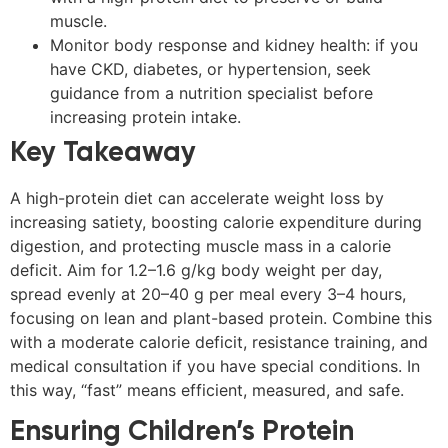
muscle.
Monitor body response and kidney health: if you
have CKD, diabetes, or hypertension, seek
guidance from a nutrition specialist before
increasing protein intake.
Key Takeaway
A high-protein diet can accelerate weight loss by
increasing satiety, boosting calorie expenditure during
digestion, and protecting muscle mass in a calorie
deficit. Aim for 1.2–1.6 g/kg body weight per day,
spread evenly at 20–40 g per meal every 3–4 hours,
focusing on lean and plant-based protein. Combine this
with a moderate calorie deficit, resistance training, and
medical consultation if you have special conditions. In
this way, “fast” means efficient, measured, and safe.
Ensuring Children’s Protein