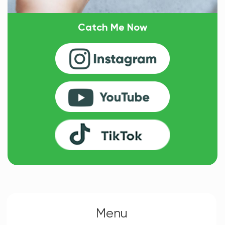
Catch Me Now
Menu