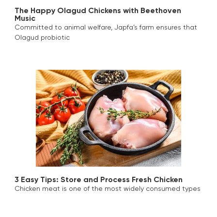
The Happy Olagud Chickens with Beethoven
Music
Committed to animal welfare, Japfa’s farm ensures that
Olagud probiotic
3 Easy Tips: Store and Process Fresh Chicken
Chicken meat is one of the most widely consumed types