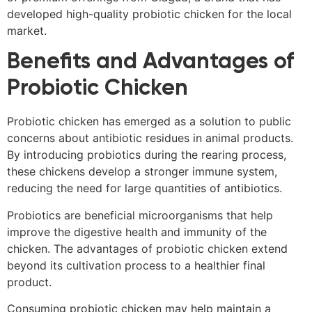
developed high-quality probiotic chicken for the local
market.
Benefits and Advantages of
Probiotic Chicken
Probiotic chicken has emerged as a solution to public
concerns about antibiotic residues in animal products.
By introducing probiotics during the rearing process,
these chickens develop a stronger immune system,
reducing the need for large quantities of antibiotics.
Probiotics are beneficial microorganisms that help
improve the digestive health and immunity of the
chicken. The advantages of probiotic chicken extend
beyond its cultivation process to a healthier final
product.
Consuming probiotic chicken may help maintain a