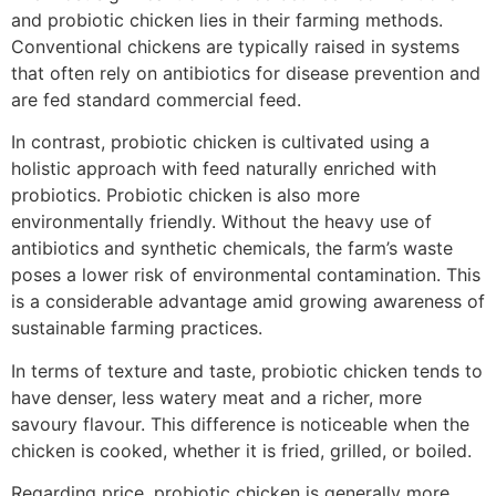
and probiotic chicken lies in their farming methods.
Conventional chickens are typically raised in systems
that often rely on antibiotics for disease prevention and
are fed standard commercial feed.
In contrast, probiotic chicken is cultivated using a
holistic approach with feed naturally enriched with
probiotics. Probiotic chicken is also more
environmentally friendly. Without the heavy use of
antibiotics and synthetic chemicals, the farm’s waste
poses a lower risk of environmental contamination. This
is a considerable advantage amid growing awareness of
sustainable farming practices.
In terms of texture and taste, probiotic chicken tends to
have denser, less watery meat and a richer, more
savoury flavour. This difference is noticeable when the
chicken is cooked, whether it is fried, grilled, or boiled.
Regarding price, probiotic chicken is generally more