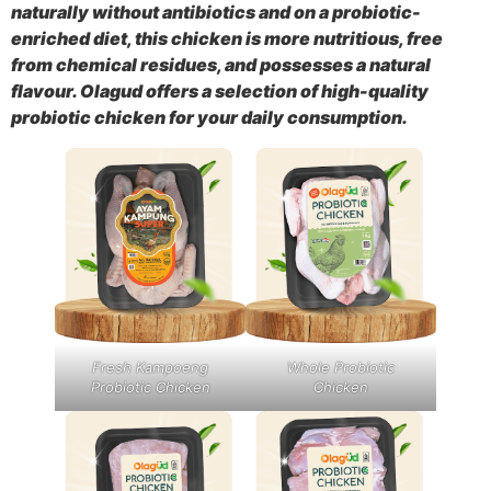
naturally without antibiotics and on a probiotic-
enriched diet, this chicken is more nutritious, free
from chemical residues, and possesses a natural
flavour. Olagud offers a selection of high-quality
probiotic chicken for your daily consumption.
Fresh Kampoeng
Whole Probiotic
Probiotic Chicken
Chicken