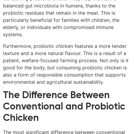
balanced gut microbiota in humans, thanks to the
probiotic residues that remain in the meat. This is
particularly beneficial for families with children, the
elderly, or individuals with compromised immune
systems.
Furthermore, probiotic chicken features a more tender
texture and a more natural flavour. This is a result of a
patient, welfare-focused farming process. Not only is it
good for the body, but consuming probiotic chicken is
also a form of responsible consumption that supports
environmental and agricultural sustainability.
The Difference Between
Conventional and Probiotic
Chicken
The most significant difference between conventional