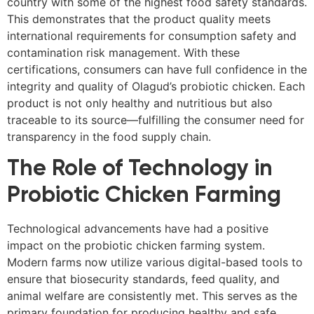
country with some of the highest food safety standards.
This demonstrates that the product quality meets
international requirements for consumption safety and
contamination risk management. With these
certifications, consumers can have full confidence in the
integrity and quality of Olagud’s probiotic chicken. Each
product is not only healthy and nutritious but also
traceable to its source—fulfilling the consumer need for
transparency in the food supply chain.
The Role of Technology in
Probiotic Chicken Farming
Technological advancements have had a positive
impact on the probiotic chicken farming system.
Modern farms now utilize various digital-based tools to
ensure that biosecurity standards, feed quality, and
animal welfare are consistently met. This serves as the
primary foundation for producing healthy and safe