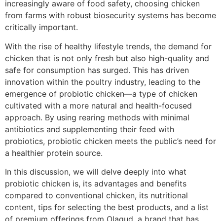
increasingly aware of food safety, choosing chicken
from farms with robust biosecurity systems has become
critically important.
With the rise of healthy lifestyle trends, the demand for
chicken that is not only fresh but also high-quality and
safe for consumption has surged. This has driven
innovation within the poultry industry, leading to the
emergence of probiotic chicken—a type of chicken
cultivated with a more natural and health-focused
approach. By using rearing methods with minimal
antibiotics and supplementing their feed with
probiotics, probiotic chicken meets the public’s need for
a healthier protein source.
In this discussion, we will delve deeply into what
probiotic chicken is, its advantages and benefits
compared to conventional chicken, its nutritional
content, tips for selecting the best products, and a list
of premium offerings from Olagud, a brand that has