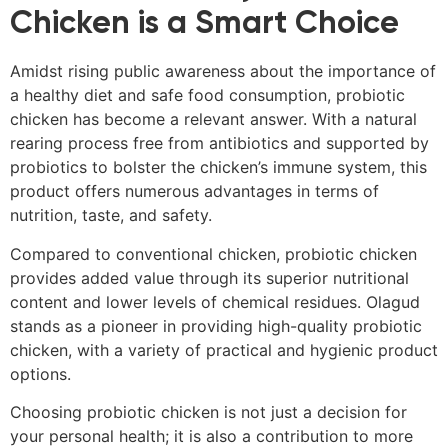
Chicken is a Smart Choice
Amidst rising public awareness about the importance of
a healthy diet and safe food consumption, probiotic
chicken has become a relevant answer. With a natural
rearing process free from antibiotics and supported by
probiotics to bolster the chicken’s immune system, this
product offers numerous advantages in terms of
nutrition, taste, and safety.
Compared to conventional chicken, probiotic chicken
provides added value through its superior nutritional
content and lower levels of chemical residues. Olagud
stands as a pioneer in providing high-quality probiotic
chicken, with a variety of practical and hygienic product
options.
Choosing probiotic chicken is not just a decision for
your personal health; it is also a contribution to more