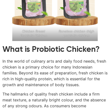
Chicken Breast
Boneless chicken thigh
Probiotic Chicken
probiotic chicken
What is Probiotic Chicken?
In the world of culinary arts and daily food needs, fresh
chicken is a primary choice for many Indonesian
families. Beyond its ease of preparation, fresh chicken is
rich in high-quality protein, which is essential for the
growth and maintenance of body tissues.
The hallmarks of quality fresh chicken include a firm
meat texture, a naturally bright colour, and the absence
of any strong odours. As consumers become