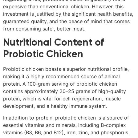
expensive than conventional chicken. However, this
investment is justified by the significant health benefits,
guaranteed quality, and the peace of mind that comes
from consuming safer, better meat.
Nutritional Content of
Probiotic Chicken
Probiotic chicken boasts a superior nutritional profile,
making it a highly recommended source of animal
protein. A 100-gram serving of probiotic chicken
contains approximately 20–25 grams of high-quality
protein, which is vital for cell regeneration, muscle
development, and a healthy immune system.
In addition to protein, probiotic chicken is a source of
essential vitamins and minerals, including B-complex
vitamins (B3, B6, and B12), iron, zinc, and phosphorus.