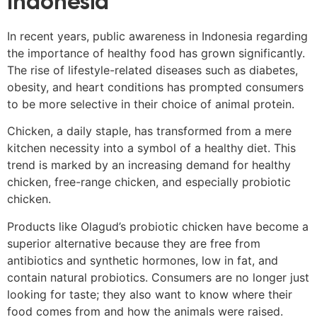
Indonesia
In recent years, public awareness in Indonesia regarding
the importance of healthy food has grown significantly.
The rise of lifestyle-related diseases such as diabetes,
obesity, and heart conditions has prompted consumers
to be more selective in their choice of animal protein.
Chicken, a daily staple, has transformed from a mere
kitchen necessity into a symbol of a healthy diet. This
trend is marked by an increasing demand for healthy
chicken, free-range chicken, and especially probiotic
chicken.
Products like Olagud’s probiotic chicken have become a
superior alternative because they are free from
antibiotics and synthetic hormones, low in fat, and
contain natural probiotics. Consumers are no longer just
looking for taste; they also want to know where their
food comes from and how the animals were raised.