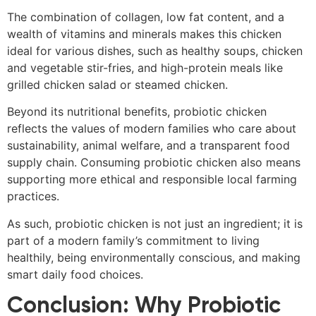
The combination of collagen, low fat content, and a
wealth of vitamins and minerals makes this chicken
ideal for various dishes, such as healthy soups, chicken
and vegetable stir-fries, and high-protein meals like
grilled chicken salad or steamed chicken.
Beyond its nutritional benefits, probiotic chicken
reflects the values of modern families who care about
sustainability, animal welfare, and a transparent food
supply chain. Consuming probiotic chicken also means
supporting more ethical and responsible local farming
practices.
As such, probiotic chicken is not just an ingredient; it is
part of a modern family’s commitment to living
healthily, being environmentally conscious, and making
smart daily food choices.
Conclusion: Why Probiotic