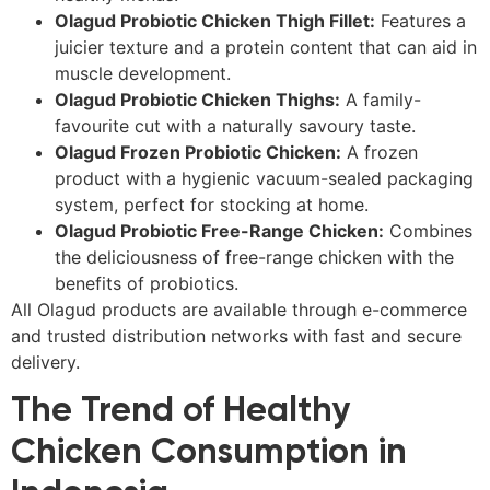
Olagud Probiotic Chicken Thigh Fillet:
Features a
juicier texture and a protein content that can aid in
muscle development.
Olagud Probiotic Chicken Thighs:
A family-
favourite cut with a naturally savoury taste.
Olagud Frozen Probiotic Chicken:
A frozen
product with a hygienic vacuum-sealed packaging
system, perfect for stocking at home.
Olagud Probiotic Free-Range Chicken:
Combines
the deliciousness of free-range chicken with the
benefits of probiotics.
All Olagud products are available through e-commerce
and trusted distribution networks with fast and secure
delivery.
The Trend of Healthy
Chicken Consumption in