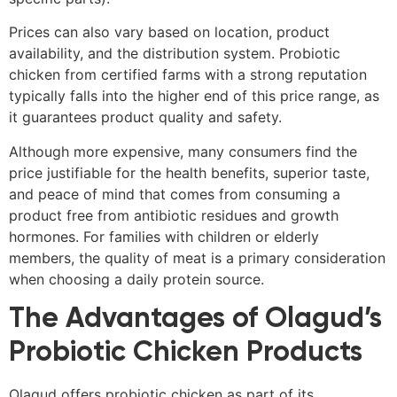
Prices can also vary based on location, product
availability, and the distribution system. Probiotic
chicken from certified farms with a strong reputation
typically falls into the higher end of this price range, as
it guarantees product quality and safety.
Although more expensive, many consumers find the
price justifiable for the health benefits, superior taste,
and peace of mind that comes from consuming a
product free from antibiotic residues and growth
hormones. For families with children or elderly
members, the quality of meat is a primary consideration
when choosing a daily protein source.
The Advantages of Olagud’s
Probiotic Chicken Products
Olagud offers probiotic chicken as part of its