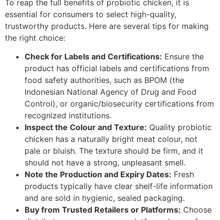
To reap the full benefits of probiotic chicken, it is
essential for consumers to select high-quality,
trustworthy products. Here are several tips for making
the right choice:
Check for Labels and Certifications:
Ensure the
product has official labels and certifications from
food safety authorities, such as BPOM (the
Indonesian National Agency of Drug and Food
Control), or organic/biosecurity certifications from
recognized institutions.
Inspect the Colour and Texture:
Quality probiotic
chicken has a naturally bright meat colour, not
pale or bluish. The texture should be firm, and it
should not have a strong, unpleasant smell.
Note the Production and Expiry Dates:
Fresh
products typically have clear shelf-life information
and are sold in hygienic, sealed packaging.
Buy from Trusted Retailers or Platforms:
Choose