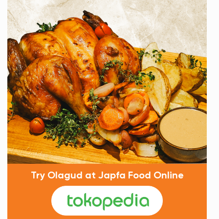
Try Olagud at Japfa Food Online