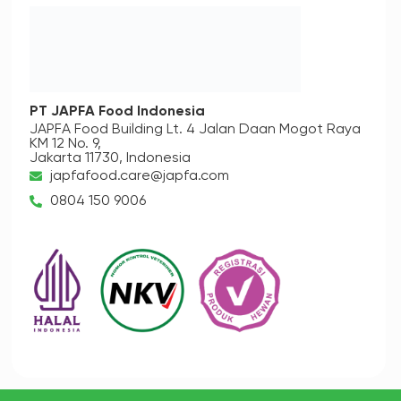
PT JAPFA Food Indonesia
JAPFA Food Building Lt. 4
Jalan Daan Mogot Raya
KM 12 No. 9,
Jakarta 11730, Indonesia
japfafood.care@japfa.com
0804 150 9006
Copyright © 2023
PT Japfa Comfeed Indonesia Tbk.
All Rights
Reserved.
Terms & Conditions