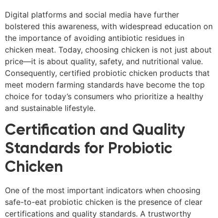
Digital platforms and social media have further
bolstered this awareness, with widespread education on
the importance of avoiding antibiotic residues in
chicken meat. Today, choosing chicken is not just about
price—it is about quality, safety, and nutritional value.
Consequently, certified probiotic chicken products that
meet modern farming standards have become the top
choice for today’s consumers who prioritize a healthy
and sustainable lifestyle.
Certification and Quality
Standards for Probiotic
Chicken
One of the most important indicators when choosing
safe-to-eat probiotic chicken is the presence of clear
certifications and quality standards. A trustworthy