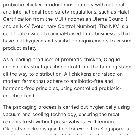
probiotic chicken product must comply with national
and international food safety regulations, such as Halal
Certification from the MUI (Indonesian Ulema Council)
and an NKV (Veterinary Control Number). The NKV is a
certificate issued to animal-based food businesses that
have met hygiene and sanitation requirements to ensure
product safety.
As a leading producer of probiotic chicken, Olagud
implements strict quality control from the farming stage
all the way to distribution. All chickens are raised on
modern farms that adhere to antibiotic-free and
hormone-free principles, using controlled probiotic-
enriched feed.
The packaging process is carried out hygienically using
vacuum and cooling technology, ensuring the meat
remains fresh without preservatives. Furthermore,
Olagud’s chicken is qualified for export to Singapore, a