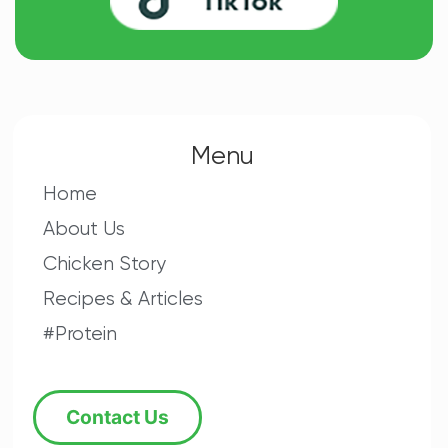
Menu
Home
About Us
Chicken Story
Recipes & Articles
#Protein
Contact Us