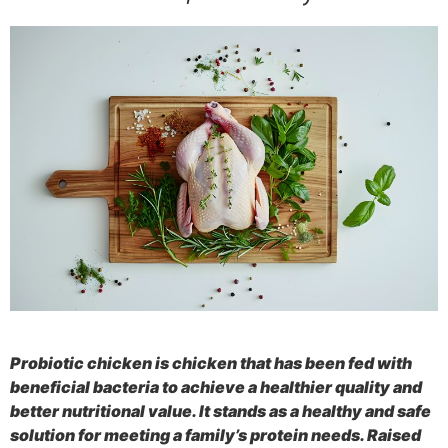
Probiotic chicken is chicken that has been fed with
beneficial bacteria to achieve a healthier quality and
better nutritional value. It stands as a healthy and safe
solution for meeting a family’s protein needs. Raised