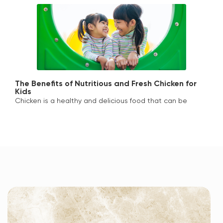
The Benefits of Nutritious and Fresh Chicken for
Kids
Chicken is a healthy and delicious food that can be