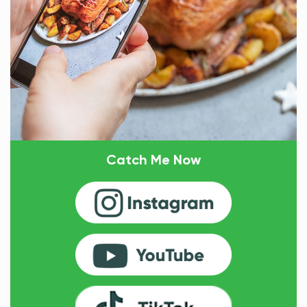
Catch Me Now