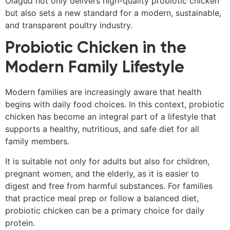
Olagud not only delivers high-quality probiotic chicken
but also sets a new standard for a modern, sustainable,
and transparent poultry industry.
Probiotic Chicken in the
Modern Family Lifestyle
Modern families are increasingly aware that health
begins with daily food choices. In this context, probiotic
chicken has become an integral part of a lifestyle that
supports a healthy, nutritious, and safe diet for all
family members.
It is suitable not only for adults but also for children,
pregnant women, and the elderly, as it is easier to
digest and free from harmful substances. For families
that practice meal prep or follow a balanced diet,
probiotic chicken can be a primary choice for daily
protein.