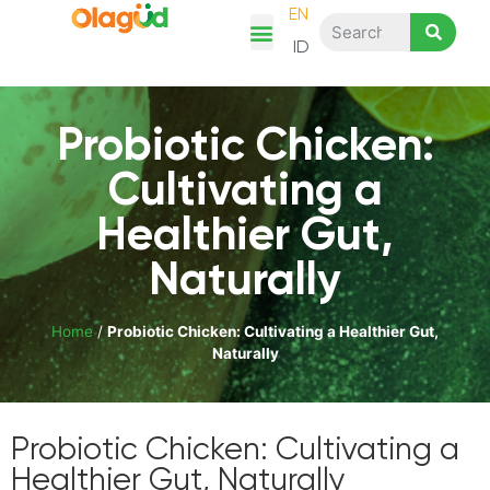
EN
ID
Chicken Story
Product Category
Recipes & Articles
Shop Here
Probiotic Chicken:
Cultivating a
Healthier Gut,
Naturally
Home
/
Probiotic Chicken: Cultivating a Healthier Gut,
Naturally
Probiotic Chicken: Cultivating a
Healthier Gut, Naturally