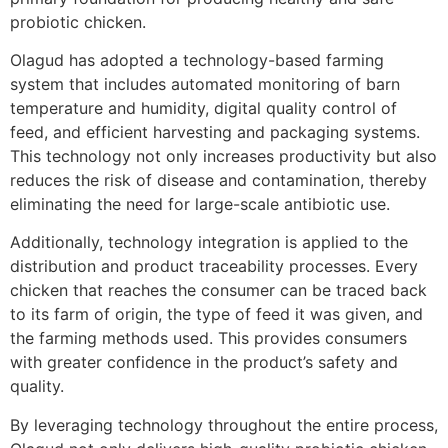
probiotic chicken.
Olagud has adopted a technology-based farming
system that includes automated monitoring of barn
temperature and humidity, digital quality control of
feed, and efficient harvesting and packaging systems.
This technology not only increases productivity but also
reduces the risk of disease and contamination, thereby
eliminating the need for large-scale antibiotic use.
Additionally, technology integration is applied to the
distribution and product traceability processes. Every
chicken that reaches the consumer can be traced back
to its farm of origin, the type of feed it was given, and
the farming methods used. This provides consumers
with greater confidence in the product’s safety and
quality.
By leveraging technology throughout the entire process,