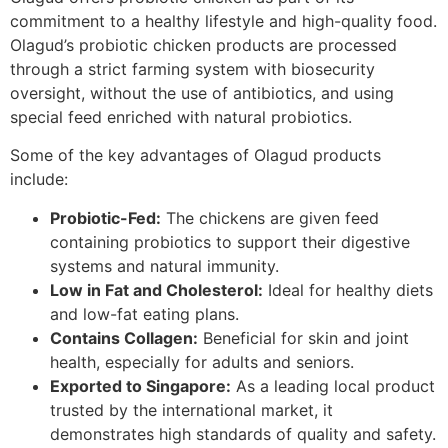
commitment to a healthy lifestyle and high-quality food.
Olagud’s probiotic chicken products are processed
through a strict farming system with biosecurity
oversight, without the use of antibiotics, and using
special feed enriched with natural probiotics.
Some of the key advantages of Olagud products
include:
Probiotic-Fed:
The chickens are given feed
containing probiotics to support their digestive
systems and natural immunity.
Low in Fat and Cholesterol:
Ideal for healthy diets
and low-fat eating plans.
Contains Collagen:
Beneficial for skin and joint
health, especially for adults and seniors.
Exported to Singapore:
As a leading local product
trusted by the international market, it
demonstrates high standards of quality and safety.