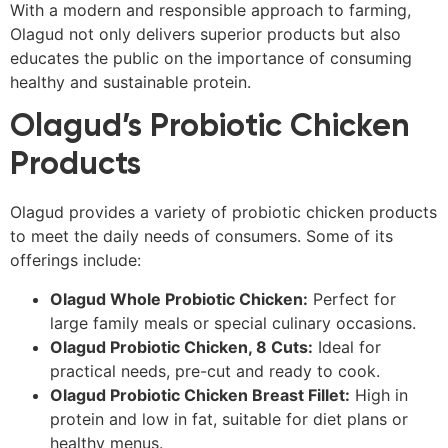
With a modern and responsible approach to farming,
Olagud not only delivers superior products but also
educates the public on the importance of consuming
healthy and sustainable protein.
Olagud’s Probiotic Chicken
Products
Olagud provides a variety of probiotic chicken products
to meet the daily needs of consumers. Some of its
offerings include:
Olagud Whole Probiotic Chicken:
Perfect for
large family meals or special culinary occasions.
Olagud Probiotic Chicken, 8 Cuts:
Ideal for
practical needs, pre-cut and ready to cook.
Olagud Probiotic Chicken Breast Fillet:
High in
protein and low in fat, suitable for diet plans or
healthy menus.