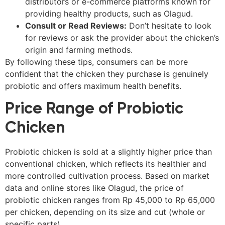
distributors or e-commerce platforms known for
providing healthy products, such as Olagud.
Consult or Read Reviews:
Don’t hesitate to look
for reviews or ask the provider about the chicken’s
origin and farming methods.
By following these tips, consumers can be more
confident that the chicken they purchase is genuinely
probiotic and offers maximum health benefits.
Price Range of Probiotic
Chicken
Probiotic chicken is sold at a slightly higher price than
conventional chicken, which reflects its healthier and
more controlled cultivation process. Based on market
data and online stores like Olagud, the price of
probiotic chicken ranges from Rp 45,000 to Rp 65,000
per chicken, depending on its size and cut (whole or
specific parts).