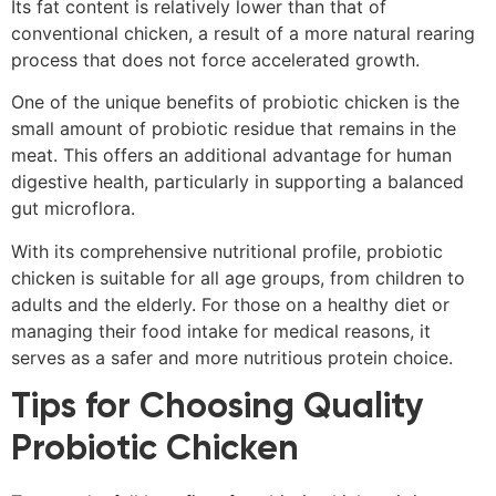
Its fat content is relatively lower than that of
conventional chicken, a result of a more natural rearing
process that does not force accelerated growth.
One of the unique benefits of probiotic chicken is the
small amount of probiotic residue that remains in the
meat. This offers an additional advantage for human
digestive health, particularly in supporting a balanced
gut microflora.
With its comprehensive nutritional profile, probiotic
chicken is suitable for all age groups, from children to
adults and the elderly. For those on a healthy diet or
managing their food intake for medical reasons, it
serves as a safer and more nutritious protein choice.
Tips for Choosing Quality
Probiotic Chicken