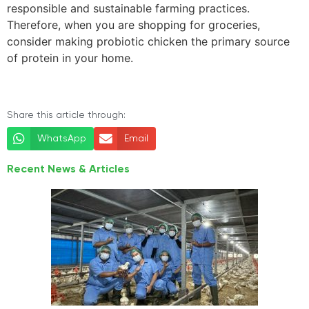
responsible and sustainable farming practices.
Therefore, when you are shopping for groceries,
consider making probiotic chicken the primary source
of protein in your home.
Share this article through:
WhatsApp
Email
Recent News & Articles