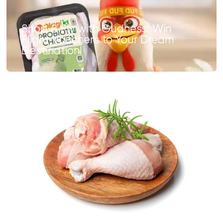
Shop & Fly with Gudness: Win
Flight Vouchers to Your Dream
Destination!