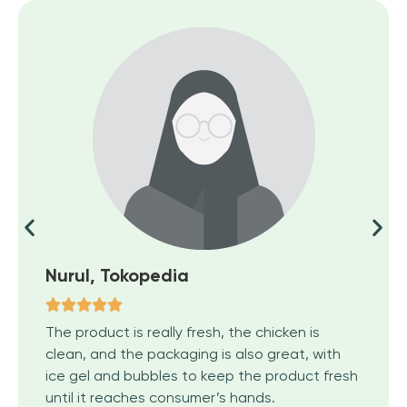
Nurul, Tokopedia
The product is really fresh, the chicken is
clean, and the packaging is also great, with
ice gel and bubbles to keep the product fresh
until it reaches consumer’s hands.