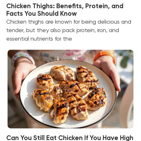
Chicken Thighs: Benefits, Protein, and
Facts You Should Know
Chicken thighs are known for being delicious and
tender, but they also pack protein, iron, and
essential nutrients for the
Can You Still Eat Chicken If You Have High