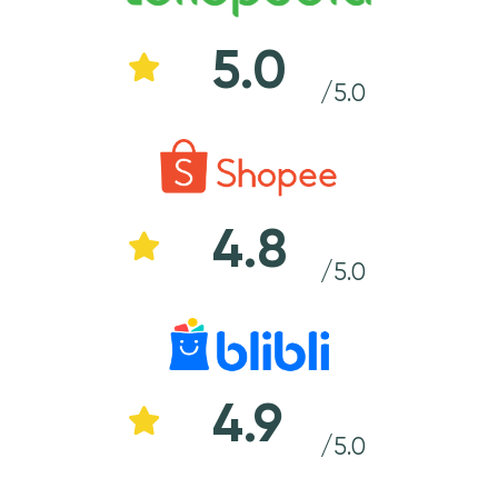
5.0
/5.0
4.8
/5.0
4.9
/5.0