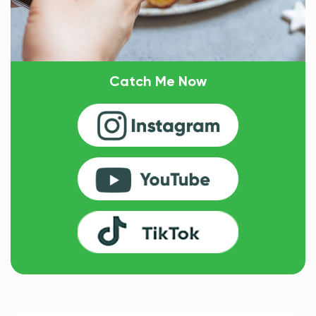
Catch Me Now