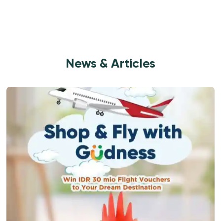
News & Articles