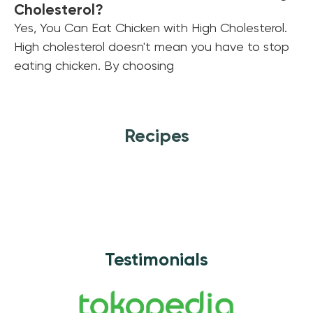
Cholesterol?
Yes, You Can Eat Chicken with High Cholesterol.
High cholesterol doesn't mean you have to stop
eating chicken. By choosing
Recipes
Testimonials