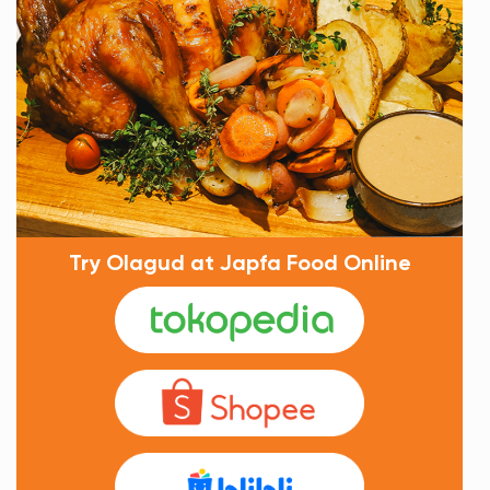
Try Olagud at Japfa Food Online