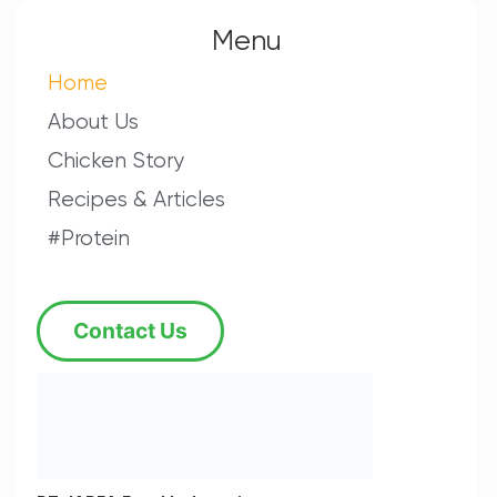
Menu
Home
About Us
Chicken Story
Recipes & Articles
#Protein
Contact Us
PT JAPFA Food Indonesia
JAPFA Food Building Lt. 4
Jalan Daan Mogot Raya
KM 12 No. 9,
Jakarta 11730, Indonesia