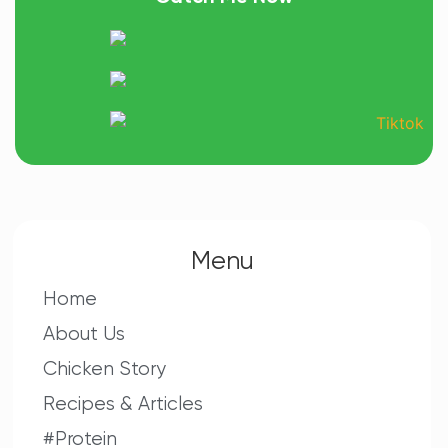
Menu
Home
About Us
Chicken Story
Recipes & Articles
#Protein