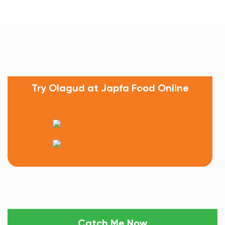
Try Olagud at Japfa Food Online
Catch Me Now