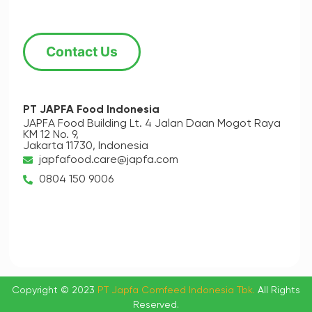
Contact Us
PT JAPFA Food Indonesia
JAPFA Food Building Lt. 4
Jalan Daan Mogot Raya
KM 12 No. 9,
Jakarta 11730, Indonesia
japfafood.care@japfa.com
0804 150 9006
Copyright © 2023
PT Japfa Comfeed Indonesia Tbk.
All Rights
Reserved.