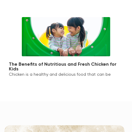
The Benefits of Nutritious and Fresh Chicken for
Kids
Chicken is a healthy and delicious food that can be