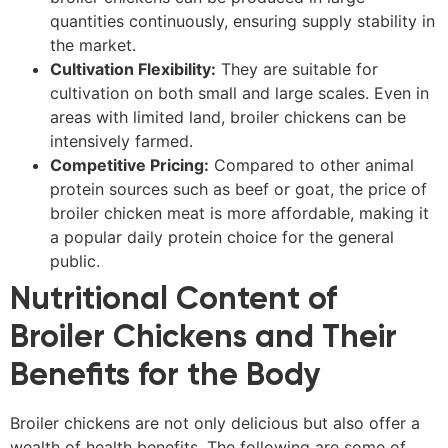
quantities continuously, ensuring supply stability in
the market.
Cultivation Flexibility:
They are suitable for
cultivation on both small and large scales. Even in
areas with limited land, broiler chickens can be
intensively farmed.
Competitive Pricing:
Compared to other animal
protein sources such as beef or goat, the price of
broiler chicken meat is more affordable, making it
a popular daily protein choice for the general
public.
Nutritional Content of
Broiler Chickens and Their
Benefits for the Body
Broiler chickens are not only delicious but also offer a
wealth of health benefits. The following are some of