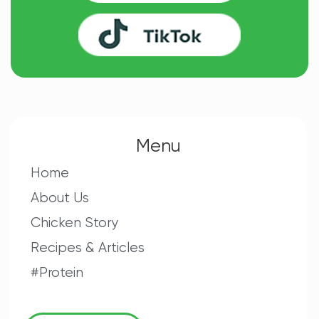
Menu
Home
About Us
Chicken Story
Recipes & Articles
#Protein