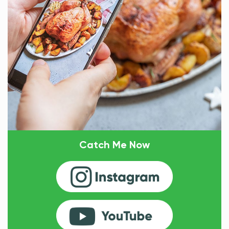
Catch Me Now