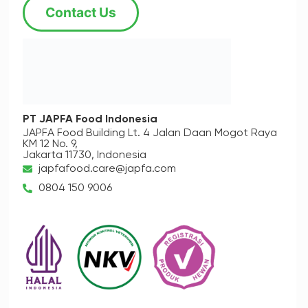
Contact Us
PT JAPFA Food Indonesia
JAPFA Food Building Lt. 4
Jalan Daan Mogot Raya
KM 12 No. 9,
Jakarta 11730, Indonesia
japfafood.care@japfa.com
0804 150 9006