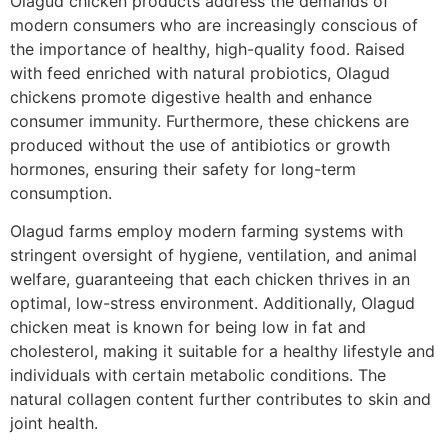
Olagud chicken products address the demands of
modern consumers who are increasingly conscious of
the importance of healthy, high-quality food. Raised
with feed enriched with natural probiotics, Olagud
chickens promote digestive health and enhance
consumer immunity. Furthermore, these chickens are
produced without the use of antibiotics or growth
hormones, ensuring their safety for long-term
consumption.
Olagud farms employ modern farming systems with
stringent oversight of hygiene, ventilation, and animal
welfare, guaranteeing that each chicken thrives in an
optimal, low-stress environment. Additionally, Olagud
chicken meat is known for being low in fat and
cholesterol, making it suitable for a healthy lifestyle and
individuals with certain metabolic conditions. The
natural collagen content further contributes to skin and
joint health.