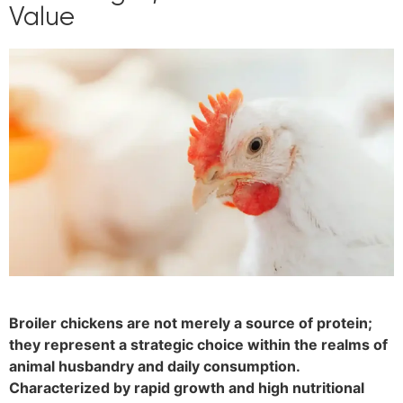
Value
Broiler chickens are not merely a source of protein;
they represent a strategic choice within the realms of
animal husbandry and daily consumption.
Characterized by rapid growth and high nutritional