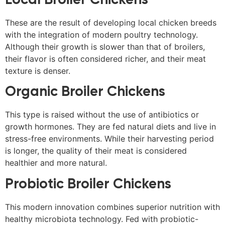
These are the result of developing local chicken breeds
with the integration of modern poultry technology.
Although their growth is slower than that of broilers,
their flavor is often considered richer, and their meat
texture is denser.
Organic Broiler Chickens
This type is raised without the use of antibiotics or
growth hormones. They are fed natural diets and live in
stress-free environments. While their harvesting period
is longer, the quality of their meat is considered
healthier and more natural.
Probiotic Broiler Chickens
This modern innovation combines superior nutrition with
healthy microbiota technology. Fed with probiotic-