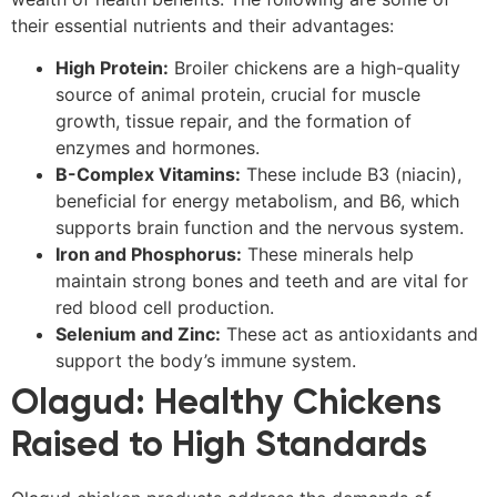
their essential nutrients and their advantages:
High Protein:
Broiler chickens are a high-quality
source of animal protein, crucial for muscle
growth, tissue repair, and the formation of
enzymes and hormones.
B-Complex Vitamins:
These include B3 (niacin),
beneficial for energy metabolism, and B6, which
supports brain function and the nervous system.
Iron and Phosphorus:
These minerals help
maintain strong bones and teeth and are vital for
red blood cell production.
Selenium and Zinc:
These act as antioxidants and
support the body’s immune system.
Olagud: Healthy Chickens
Raised to High Standards