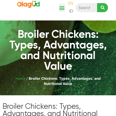
EN
ID
Chicken Story
Product Category
Recipes & Articles
Shop Here
Broiler Chickens:
Types, Advantages,
and Nutritional
Value
Home
/
Broiler Chickens: Types, Advantages, and
Nutritional Value
Broiler Chickens: Types,
Advantages, and Nutritional