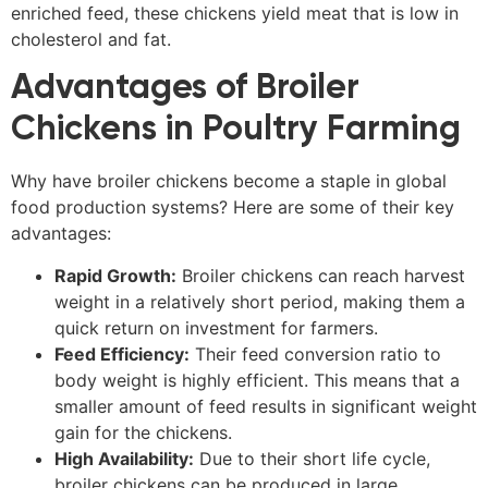
enriched feed, these chickens yield meat that is low in
cholesterol and fat.
Advantages of Broiler
Chickens in Poultry Farming
Why have broiler chickens become a staple in global
food production systems? Here are some of their key
advantages:
Rapid Growth:
Broiler chickens can reach harvest
weight in a relatively short period, making them a
quick return on investment for farmers.
Feed Efficiency:
Their feed conversion ratio to
body weight is highly efficient. This means that a
smaller amount of feed results in significant weight
gain for the chickens.
High Availability:
Due to their short life cycle,
broiler chickens can be produced in large