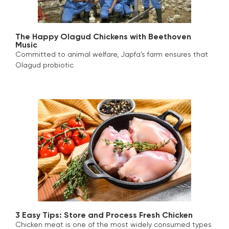
The Happy Olagud Chickens with Beethoven
Music
Committed to animal welfare, Japfa’s farm ensures that
Olagud probiotic
3 Easy Tips: Store and Process Fresh Chicken
Chicken meat is one of the most widely consumed types