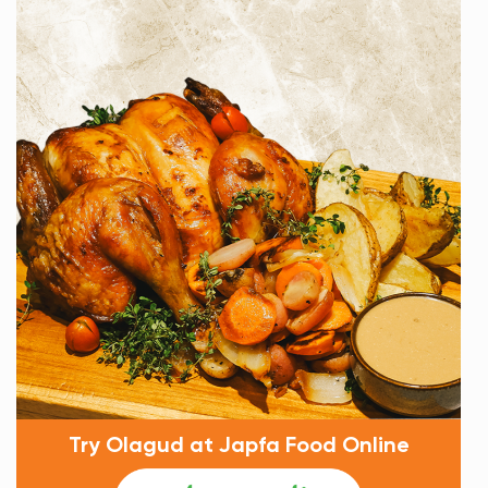
Try Olagud at Japfa Food Online