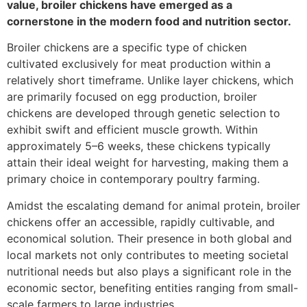
value, broiler chickens have emerged as a
cornerstone in the modern food and nutrition sector.
Broiler chickens are a specific type of chicken
cultivated exclusively for meat production within a
relatively short timeframe. Unlike layer chickens, which
are primarily focused on egg production, broiler
chickens are developed through genetic selection to
exhibit swift and efficient muscle growth. Within
approximately 5–6 weeks, these chickens typically
attain their ideal weight for harvesting, making them a
primary choice in contemporary poultry farming.
Amidst the escalating demand for animal protein, broiler
chickens offer an accessible, rapidly cultivable, and
economical solution. Their presence in both global and
local markets not only contributes to meeting societal
nutritional needs but also plays a significant role in the
economic sector, benefiting entities ranging from small-
scale farmers to large industries.