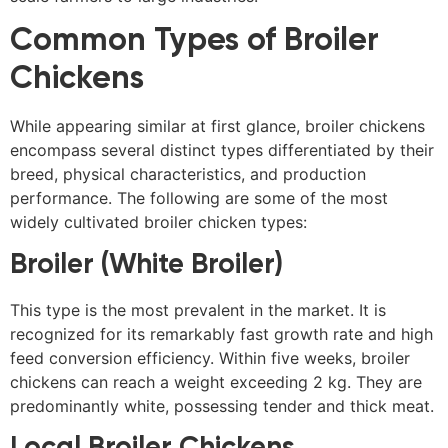
Common Types of Broiler
Chickens
While appearing similar at first glance, broiler chickens
encompass several distinct types differentiated by their
breed, physical characteristics, and production
performance. The following are some of the most
widely cultivated broiler chicken types:
Broiler (White Broiler)
This type is the most prevalent in the market. It is
recognized for its remarkably fast growth rate and high
feed conversion efficiency. Within five weeks, broiler
chickens can reach a weight exceeding 2 kg. They are
predominantly white, possessing tender and thick meat.
Local Broiler Chickens