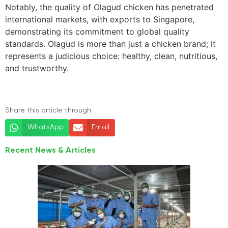
Notably, the quality of Olagud chicken has penetrated
international markets, with exports to Singapore,
demonstrating its commitment to global quality
standards. Olagud is more than just a chicken brand; it
represents a judicious choice: healthy, clean, nutritious,
and trustworthy.
Share this article through:
WhatsApp
Email
Recent News & Articles