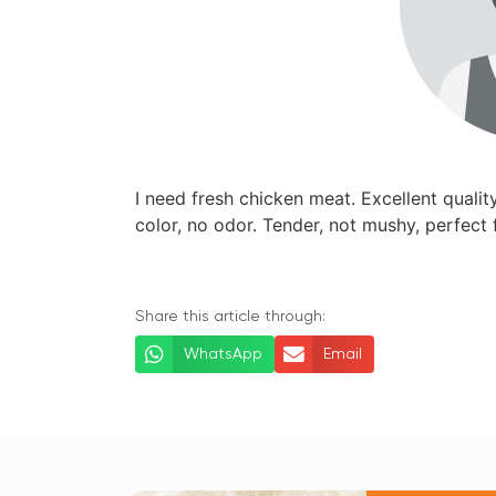
I need fresh chicken meat. Excellent quality
color, no odor. Tender, not mushy, perfect f
Share this article through:
WhatsApp
Email