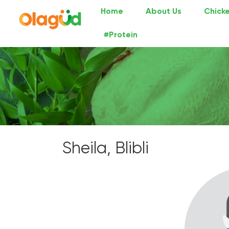
Home
About Us
Chicke
#Protein
Sheila, Blibli