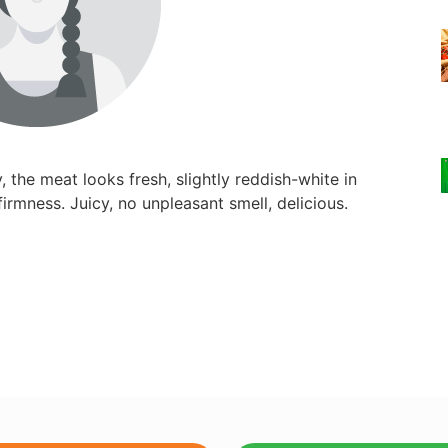
, the meat looks fresh, slightly reddish-white in
irmness. Juicy, no unpleasant smell, delicious.