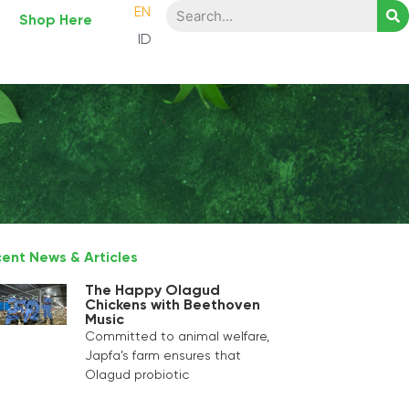
EN
Shop Here
ID
ent News & Articles
The Happy Olagud
Chickens with Beethoven
Music
Committed to animal welfare,
Japfa’s farm ensures that
Olagud probiotic