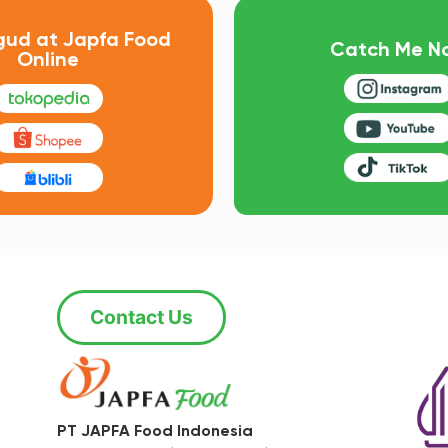
gud at Japfa Food
Catch Me N
Online
Contact Us
PT JAPFA Food Indonesia