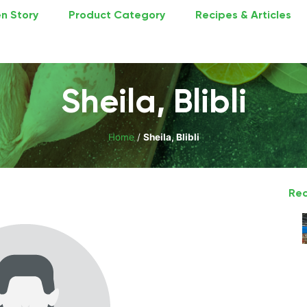
n Story
Product Category
Recipes & Articles
Sheila, Blibli
Home
/
Sheila, Blibli
Rec