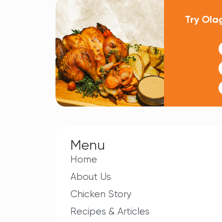
Try Ola
Menu
Home
About Us
Chicken Story
Recipes & Articles