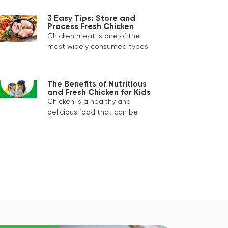
3 Easy Tips: Store and
Process Fresh Chicken
Chicken meat is one of the
most widely consumed types
The Benefits of Nutritious
and Fresh Chicken for Kids
Chicken is a healthy and
delicious food that can be